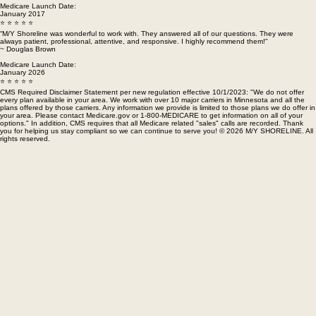
with their knowledge and outstanding customer service. I highly recommend them to anyone who
every day.
needs health insurance." ~ Janet Reidell
Medicare Launch Date:
January 2017
⭐ ⭐ ⭐ ⭐ ⭐
“M/Y Shoreline was wonderful to work with. They answered all of our questions. They were
always patient, professional, attentive, and responsive. I highly recommend them!"
~ Douglas Brown
Medicare Launch Date:
January 2026
⭐ ⭐ ⭐ ⭐ ⭐
CMS Required Disclaimer Statement per new regulation effective 10/1/2023: "We do not offer
every plan available in your area. We work with over 10 major carriers in Minnesota and all the
plans offered by those carriers. Any information we provide is limited to those plans we do offer in
your area. Please contact Medicare.gov or 1-800-MEDICARE to get information on all of your
options." In addition, CMS requires that all Medicare related "sales" calls are recorded. Thank
you for helping us stay compliant so we can continue to serve you! © 2026 M/Y SHORELINE. All
rights reserved.