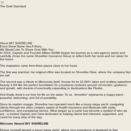
Home
Meet M/Y Crew
New Client Onboard
M/Y EVENTS
About M/Y SHORELINE
The Gold Standard
About M/Y SHORELINE
Every Great Name Has A Story...
We Would Like To Share Ours With You
In 2014, Captain and Founder Allison DeWitt began her journey as a new agency owner and
carefully chose the name Shoreline Insurance Group to reflect both her roots and her vision for
the future.
The inspiration came from three places close to her heart.
The first was practical, her original office was located on Shoreline Drive, where the company first
set sail.
The second was a tribute to Minnesota itself. Known for its 10,000+ lakes and endless waterfront
beauty, it felt like the perfect foundation for a business centered around connection, guidance
and growth, with dreams of eventually expanding to destinations like Florida.
And finally, there’s our love for life on the water. To us, “shoreline” represents a happy place -
peaceful, welcoming, and full of possibility.
Since its maiden voyage, Shoreline has operated much like a luxury mega yacht: navigating
clients through the often complex waters of health insurance and Medicare with clarity,
confidence, and exceptional service. What began as a name has become a symbol of who we
are - a trusted Captain and Crew dedicated to helping clients feel informed, supported, and
cared for every step of the way.