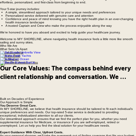
Welcome Aboard M/Y SHORELINE
Picture yourself aboard a luxury mega yacht, where your experience is designed to feel
effortless, personalized, and first-class from beginning to end.
Your 5-star journey includes:
A simple, streamlined approach tailored to your unique needs and preferences
Personalized service delivered with genuine care and attention
Confidence and peace of mind knowing you have the right health plan in an ever-changing
health insurance landscape
A trusted Captain and Crew who make the process enjoyable along the way
We’re honored to have you aboard and excited to help guide your healthcare journey.
Welcome to M/Y SHORELINE, where navigating health insurance feels a little more like smooth
sailing and sunny skies.
Who We Are
What Sets Us Apart
Ray of Sunshine
Rock the Boat
Crew Mindset
Be the Best Version of You
Our Core Values: The compass behind every 
client relationship and conversation. We 
believe health insurance should feel less 
overwhelming and more like having a trusted 
Built on Decades of Experience
crew beside you — helping navigate life’s 
Our Approach is Simple
You Deserve Great Care.
changing tides with clarity, honesty, and care.
At M/Y SHORELINE, we believe that health insurance should be tailored to fit each individual’s
unique preferences and needs. Our top-rated 5-star service is dedicated to providing
exceptional, individualized attention to all our clients.
Our streamlined approach ensures that we find the perfect plan for you, whether you need
supplemental insurance for Medicare, or insurance if you are self-employed, retired or
unemployed. Let us help you find the ideal solution for your healthcare needs.