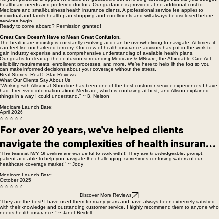
Expert Guidance With Clear, Upfront Costs.
As your personal shopper, we’ll take the guesswork out of finding coverage that fits your budget,
healthcare needs and preferred doctors. Our guidance is provided at no additional cost to
Medicare and small-business health insurance clients. A professional service fee applies to
individual and family health plan shopping and enrollments and will always be disclosed before
services begin.
Ready to come aboard? Permission granted!
Great Care Doesn’t Have to Mean Great Confusion.
The healthcare industry is constantly evolving and can be overwhelming to navigate. At times, it
can feel like unchartered territory. Our crew of health insurance advisors has put in the work to
gain industry expertise and a comprehensive understanding of available health plans.
Our goal is to clear up the confusion surrounding Medicare & MNsure, the Affordable Care Act,
eligibility requirements, enrollment processes, and more. We’re here to help lift the fog so you
can make informed decisions about your coverage without the stress.
Real Stories. Real 5-Star Reviews
What Our Clients Say About Us
“Working with Allison at Shoreline has been one of the best customer service experiences I have
had. I received information about Medicare, which is confusing at best, and Allison explained
things in a way I could understand." ~ B. Nelson
Medicare Launch Date:
April 2026
⭐ ⭐ ⭐ ⭐ ⭐
For over 20 years, we’ve helped clients 
navigate the complexities of health insurance 
“The team at M/Y Shoreline are wonderful to work with!!! They are knowledgeable, prompt,
with clarity, confidence, and trusted 
patient and able to help you navigate the challenging, sometimes confusing waters of our
healthcare coverage market!" ~ Jody
guidance. 

Medicare Launch Date:
October 2025
The reviews above reflect the relationships 
⭐ ⭐ ⭐ ⭐ ⭐
and support that continue to anchor our work 
Discover More Reviews
“They are the best! I have used them for many years and have always been extremely satisfied