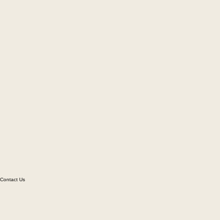
Contact Us