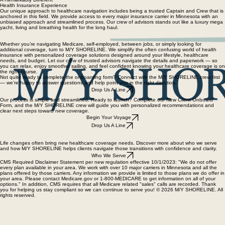
About M/Y SHORELINE
Meet M/Y Crew
New Client Onboard
M/Y EVENTS
Home
A Remarkably Different
Health Insurance Experience
Our unique approach to healthcare navigation includes being a trusted Captain and Crew that is
anchored in this field. We provide access to every major insurance carrier in Minnesota with an
unbiased approach and streamlined process. Our crew of advisors stands out like a luxury mega
yacht, living and breathing health for the long haul.
Whether you’re navigating Medicare, self-employed, between jobs, or simply looking for
additional coverage, turn to M/Y SHORELINE. We simplify the often confusing world of health
insurance with personalized coverage solutions designed around your lifestyle, healthcare
needs, and budget. Let our crew of trusted advisors navigate the details and paperwork — so
you can relax, enjoy smoother sailing, and feel confident knowing your healthcare coverage is on
the right course.
Not quite ready to complete the onboarding form? Connect with the M/Y SHORELINE crew first
— we’re happy to answer questions and help point you in the right direction.
Drop Us A Line
Our process is simple and streamlined. Ready to launch? Complete our New Client Onboard
Form, and the M/Y SHORELINE crew will guide you with personalized recommendations and
clear next steps toward new coverage.
Begin Your Voyage
Drop Us A Line
Life changes often bring new healthcare coverage needs. Discover more about who we serve
and how M/Y SHORELINE helps clients navigate those transitions with confidence and clarity.
Who We Serve
CMS Required Disclaimer Statement per new regulation effective 10/1/2023: "We do not offer
every plan available in your area. We work with over 10 major carriers in Minnesota and all the
plans offered by those carriers. Any information we provide is limited to those plans we do offer in
your area. Please contact Medicare.gov or 1-800-MEDICARE to get information on all of your
options." In addition, CMS requires that all Medicare related "sales" calls are recorded. Thank
you for helping us stay compliant so we can continue to serve you! © 2026 M/Y SHORELINE. All
rights reserved.